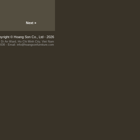
Next »
yright © Hoang Son Co., Ltd - 2026
 Di An Ward, Ho Chi Minh City, Viet Nam
1636 - Email: info@hoangsonfurniture.com