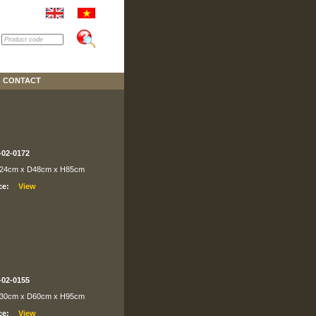
CONTACT
-02-0172
24cm x D48cm x H85cm
ce:
-02-0155
30cm x D60cm x H95cm
ce: