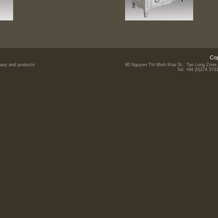
Cop
mpany and products
80 Nguyen Thi Minh Khai St., Tan Long Zone,
Tel: +84 (0)274 373