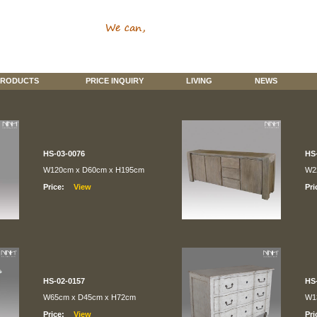
RODUCTS
PRICE INQUIRY
LIVING
NEWS
HS-03-0076
HS
W120cm x D60cm x H195cm
W2
Price:
Pri
HS-02-0157
HS
W65cm x D45cm x H72cm
W1
Price:
Pri