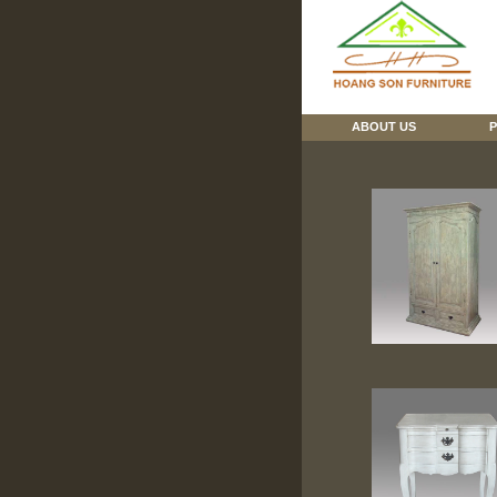
ABOUT US
P