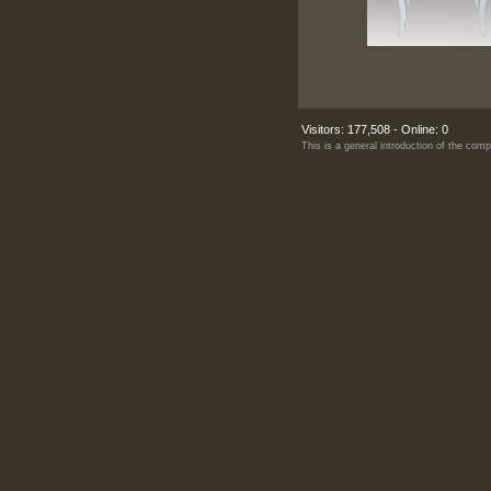
Visitors: 177,508 - Online: 0
This is a general introduction of the co