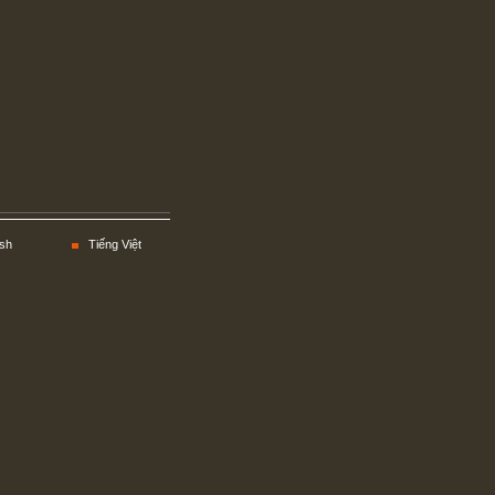
sh
Tiếng Việt