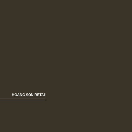
HOANG SON RETAIL HOME FURNISHING & FASHION OPENNING SOON!!