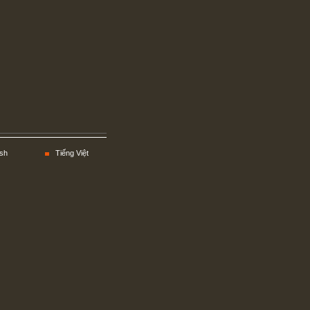
sh
Tiếng Việt