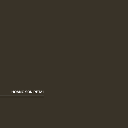
HOANG SON RETAIL HOME FURNISHING & FASHION OPENNING SOON!!